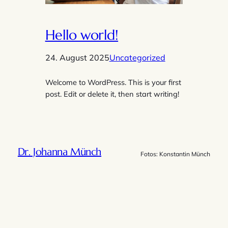
Hello world!
24. August 2025
Uncategorized
Welcome to WordPress. This is your first
post. Edit or delete it, then start writing!
Dr. Johanna Münch
Fotos: Konstantin Münch