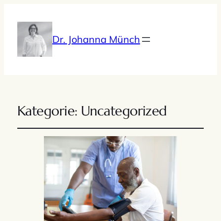
Dr. Johanna Münch
Kategorie:
Uncategorized