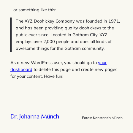
…or something like this:
The XYZ Doohickey Company was founded in 1971,
and has been providing quality doohickeys to the
public ever since. Located in Gotham City, XYZ
employs over 2,000 people and does all kinds of
awesome things for the Gotham community.
As a new WordPress user, you should go to
your
dashboard
to delete this page and create new pages
for your content. Have fun!
Dr. Johanna Münch
Fotos: Konstantin Münch