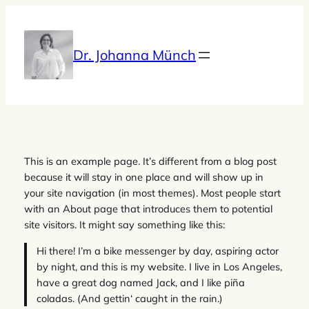
Zum
Inhalt
springen
Dr. Johanna Münch
This is an example page. It’s different from a blog post
because it will stay in one place and will show up in
your site navigation (in most themes). Most people start
with an About page that introduces them to potential
site visitors. It might say something like this:
Hi there! I’m a bike messenger by day, aspiring actor
by night, and this is my website. I live in Los Angeles,
have a great dog named Jack, and I like piña
coladas. (And gettin‘ caught in the rain.)